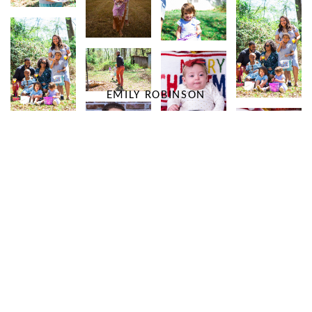
EMILY ROBINSON